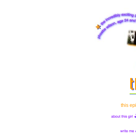
this ep