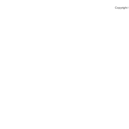
Copyright 