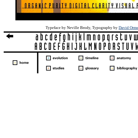
Typeface by Neville Brody, Typography by
David Orm