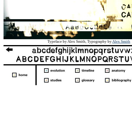
Typeface by Alex Smith, Typography by
Alex Smith